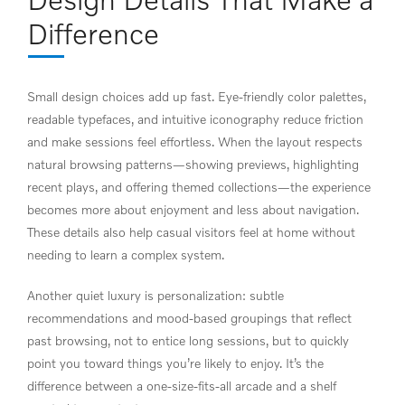
Difference
Small design choices add up fast. Eye-friendly color palettes,
readable typefaces, and intuitive iconography reduce friction
and make sessions feel effortless. When the layout respects
natural browsing patterns—showing previews, highlighting
recent plays, and offering themed collections—the experience
becomes more about enjoyment and less about navigation.
These details also help casual visitors feel at home without
needing to learn a complex system.
Another quiet luxury is personalization: subtle
recommendations and mood-based groupings that reflect
past browsing, not to entice long sessions, but to quickly
point you toward things you’re likely to enjoy. It’s the
difference between a one-size-fits-all arcade and a shelf