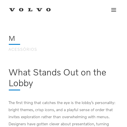
E-COMMERCE
VOLVO LIFESTYLE
Conheça os produtos lifestyle com qualidade e design diretos da Suécia.
COLLECTION
M
ACESSÓRIOS
What Stands Out on the
Lobby
The first thing that catches the eye is the lobby’s personality:
bright themes, crisp icons, and a playful sense of order that
invites exploration rather than overwhelming with menus.
Designers have gotten clever about presentation, turning