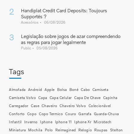
Handiplat Credit Card Deposits: Toujours
Supportés ?
Acessórios
06/08/2026
Legislação sobre jogos de azar compreendendo
as regras para jogar legalmente
Public
05/08/2026
Tags
Almofada
Android
Apple
Bolsa
Boné
Cabo
Camiseta
Camiseta Volvo
Capa
Capa Celular
Capa De Chave
Capinha
Carregador
Case
Chaveiro
Chaveiro Volvo
Colecionável
Conforto
Copo
Copo Termico
Couro
Garrafa
Guarda-Chuva
Infantil
Inverno
Iphone
Iphone 11
Iphone Xr
Microtech
Miniatura
Mochila
Polo
Reimagined
Relogio
Roupas
Stelton