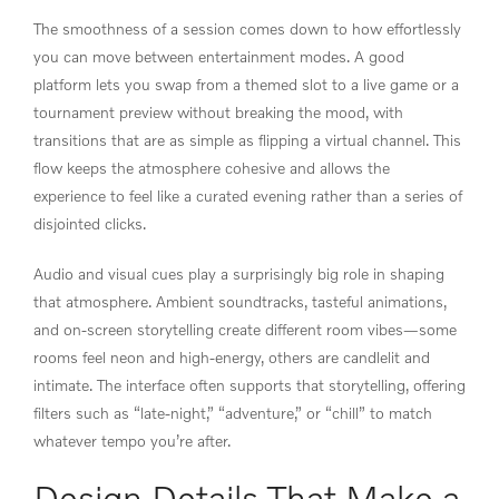
The smoothness of a session comes down to how effortlessly
you can move between entertainment modes. A good
platform lets you swap from a themed slot to a live game or a
tournament preview without breaking the mood, with
transitions that are as simple as flipping a virtual channel. This
flow keeps the atmosphere cohesive and allows the
experience to feel like a curated evening rather than a series of
disjointed clicks.
Audio and visual cues play a surprisingly big role in shaping
that atmosphere. Ambient soundtracks, tasteful animations,
and on-screen storytelling create different room vibes—some
rooms feel neon and high-energy, others are candlelit and
intimate. The interface often supports that storytelling, offering
filters such as “late-night,” “adventure,” or “chill” to match
whatever tempo you’re after.
Design Details That Make a