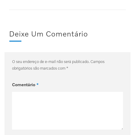
Deixe Um Comentário
O seu endereço de e-mail não será publicado.
Campos
obrigatórios são marcados com
*
Comentário
*