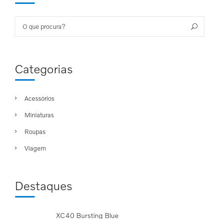
Search
Sea
for:
Categorias
Acessórios
Miniaturas
Roupas
Viagem
Destaques
XC40 Bursting Blue