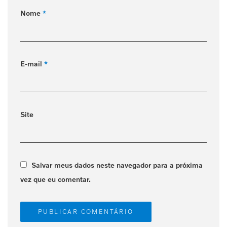
Nome
*
E-mail
*
Site
Salvar meus dados neste navegador para a próxima
vez que eu comentar.