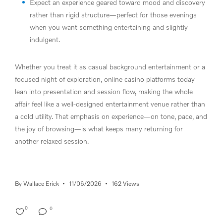
Expect an experience geared toward mood and discovery
rather than rigid structure—perfect for those evenings
when you want something entertaining and slightly
indulgent.
Whether you treat it as casual background entertainment or a
focused night of exploration, online casino platforms today
lean into presentation and session flow, making the whole
affair feel like a well-designed entertainment venue rather than
a cold utility. That emphasis on experience—on tone, pace, and
the joy of browsing—is what keeps many returning for
another relaxed session.
By
Wallace Erick
11/06/2026
162 Views
0
0