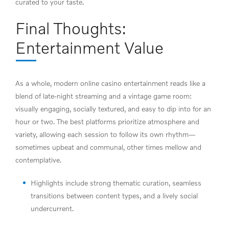
curated to your taste.
Final Thoughts:
Entertainment Value
As a whole, modern online casino entertainment reads like a
blend of late-night streaming and a vintage game room:
visually engaging, socially textured, and easy to dip into for an
hour or two. The best platforms prioritize atmosphere and
variety, allowing each session to follow its own rhythm—
sometimes upbeat and communal, other times mellow and
contemplative.
Highlights include strong thematic curation, seamless
transitions between content types, and a lively social
undercurrent.