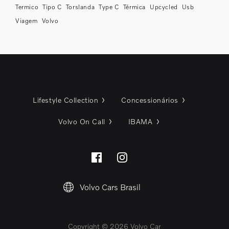
Termico
Tipo C
Torslanda
Type C
Térmica
Upcycled
Usb
Viagem
Volvo
Lifestyle Collection
Concessionários
Volvo On Call
IBAMA
Volvo Cars Brasil
Copyright © 2026 Volvo Car