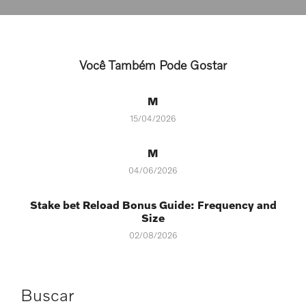
Você Também Pode Gostar
M
15/04/2026
M
04/06/2026
Stake bet Reload Bonus Guide: Frequency and
Size
02/08/2026
Buscar