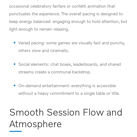
occasional celebratory fanfare or confetti animation that
punctuates the experience. The overall pacing is designed to
keep energy balanced: engaging enough to hold attention, but
light enough to remain relaxing.
Varied pacing: some games are visually fast and punchy,
others slow and cinematic.
Social elements: chat boxes, leaderboards, and shared
streams create a communal backdrop.
On-demand entertainment: everything is accessible
without a heavy commitment to a single table or title.
Smooth Session Flow and
Atmosphere