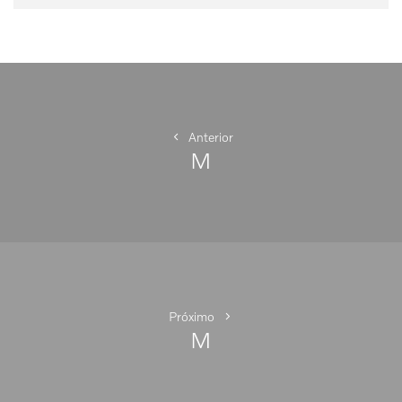
Navegação
de
Post
Anterior
M
Anterior
Próximo
M
Próximo