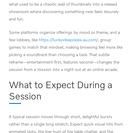
what used to be a chaotic wall of thumbnails into a relaxed
showroom where discovering something new feels leisurely
and fun.
Some platforms organize offerings by mood or theme, and a
few lobbies, like
https://luckyvibepokies-au.com/
, group
games to match that mindset, making browsing feel more like
picking a soundtrack than choosing a task. That subtle
reframe—entertainment first, features second—changes the
session from a mission into a night out at an online arcade.
What to Expect During a
Session
A typical session moves through short, delightful bursts
rather than a single long stretch. Expect quick visual hits from
animated slots, the low hum of live table chatter, and the